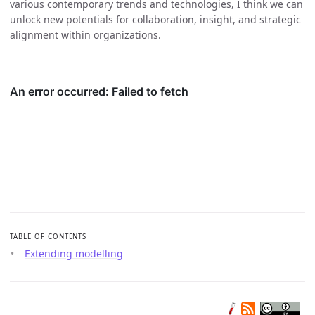
various contemporary trends and technologies, I think we can
unlock new potentials for collaboration, insight, and strategic
alignment within organizations.
TABLE OF CONTENTS
Extending modelling