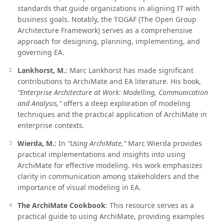
standards that guide organizations in aligning IT with
business goals. Notably, the TOGAF (The Open Group
Architecture Framework) serves as a comprehensive
approach for designing, planning, implementing, and
governing EA.
Lankhorst, M.
: Marc Lankhorst has made significant
contributions to ArchiMate and EA literature. His book,
“Enterprise Architecture at Work: Modelling, Communication
and Analysis,”
offers a deep exploration of modeling
techniques and the practical application of ArchiMate in
enterprise contexts.
Wierda, M.
: In
“Using ArchiMate,”
Marc Wierda provides
practical implementations and insights into using
ArchiMate for effective modeling. His work emphasizes
clarity in communication among stakeholders and the
importance of visual modeling in EA.
The ArchiMate Cookbook
: This resource serves as a
practical guide to using ArchiMate, providing examples