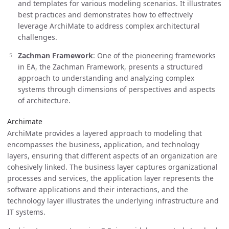
and templates for various modeling scenarios. It illustrates
best practices and demonstrates how to effectively
leverage ArchiMate to address complex architectural
challenges.
Zachman Framework
: One of the pioneering frameworks
in EA, the Zachman Framework, presents a structured
approach to understanding and analyzing complex
systems through dimensions of perspectives and aspects
of architecture.
Archimate
ArchiMate provides a layered approach to modeling that
encompasses the business, application, and technology
layers, ensuring that different aspects of an organization are
cohesively linked. The business layer captures organizational
processes and services, the application layer represents the
software applications and their interactions, and the
technology layer illustrates the underlying infrastructure and
IT systems.