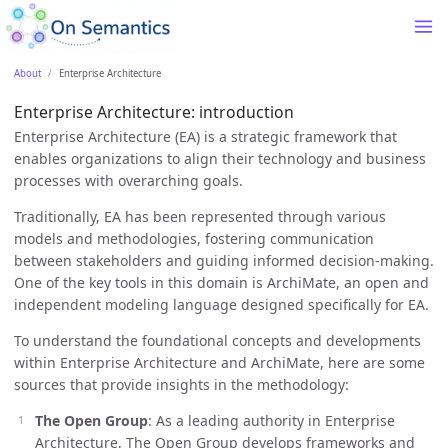
About
Enterprise Architecture
Enterprise Architecture: introduction
Enterprise Architecture (EA) is a strategic framework that
enables organizations to align their technology and business
processes with overarching goals.
Traditionally, EA has been represented through various
models and methodologies, fostering communication
between stakeholders and guiding informed decision-making.
One of the key tools in this domain is ArchiMate, an open and
independent modeling language designed specifically for EA.
To understand the foundational concepts and developments
within Enterprise Architecture and ArchiMate, here are some
sources that provide insights in the methodology:
The Open Group
: As a leading authority in Enterprise
Architecture, The Open Group develops frameworks and