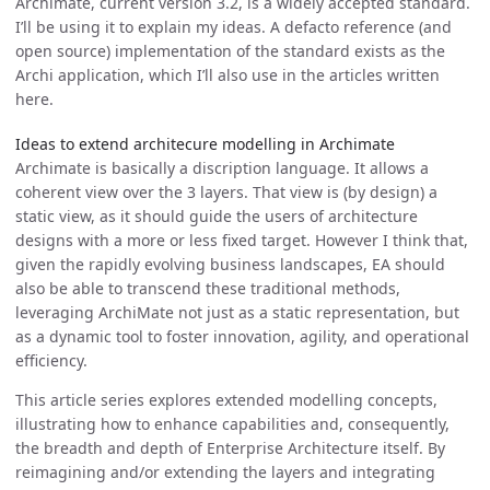
Archimate, current version 3.2, is a widely accepted standard.
I’ll be using it to explain my ideas. A defacto reference (and
open source) implementation of the standard exists as the
Archi application, which I’ll also use in the articles written
here.
Ideas to extend architecure modelling in Archimate
Archimate is basically a discription language. It allows a
coherent view over the 3 layers. That view is (by design) a
static view, as it should guide the users of architecture
designs with a more or less fixed target. However I think that,
given the rapidly evolving business landscapes, EA should
also be able to transcend these traditional methods,
leveraging ArchiMate not just as a static representation, but
as a dynamic tool to foster innovation, agility, and operational
efficiency.
This article series explores extended modelling concepts,
illustrating how to enhance capabilities and, consequently,
the breadth and depth of Enterprise Architecture itself. By
reimagining and/or extending the layers and integrating