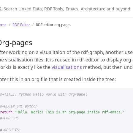
ome
RDF-Editor
RDF-editor org-pages
Org-pages
fter working on a visualitaion of the rdf-graph, another use-
he visualisation files. It is reused in rdf-editor to display o
orkis is exactly like the
visualisations
method, but then unde
nter this in an org file that is created inside the tree:
return
"
Hello, World! This is an org-page inside rdf-emacs.
"