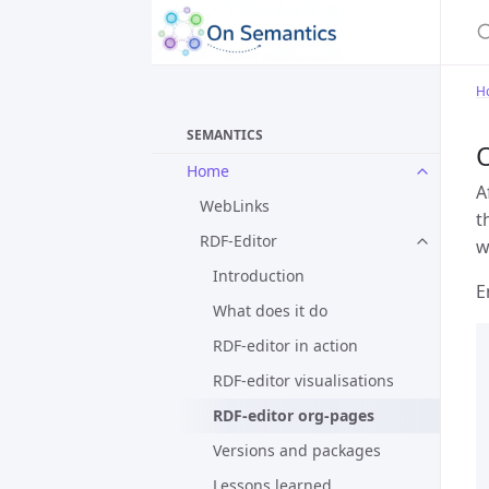
H
SEMANTICS
Home
A
WebLinks
t
RDF-Editor
w
Introduction
E
What does it do
RDF-editor in action
RDF-editor visualisations
RDF-editor org-pages
Versions and packages
Lessons learned