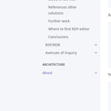
References other
solutions
A
Further work
Where to find RDF-editor
Conclusions
RDF/RDB
Avenues of Inquiry
ARCHITECTURE
About
Y