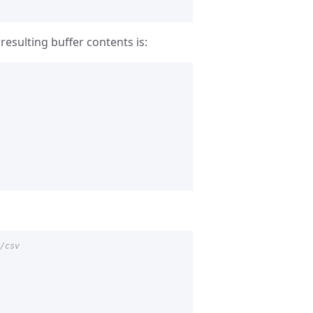
resulting buffer contents is:
/csv