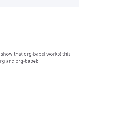
 show that org-babel works) this
rg and org-babel: