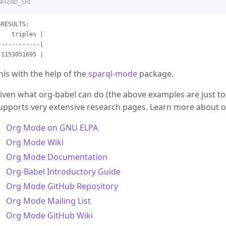
#+END_SRC
+RESULTS:

    triples |

------------|

his with the help of the
sparql-mode
package.
iven what org-babel can do (the above examples are just to
upports very extensive research pages. Learn more about o
Org Mode on GNU ELPA
Org Mode Wiki
Org Mode Documentation
Org-Babel Introductory Guide
Org Mode GitHub Repository
Org Mode Mailing List
Org Mode GitHub Wiki