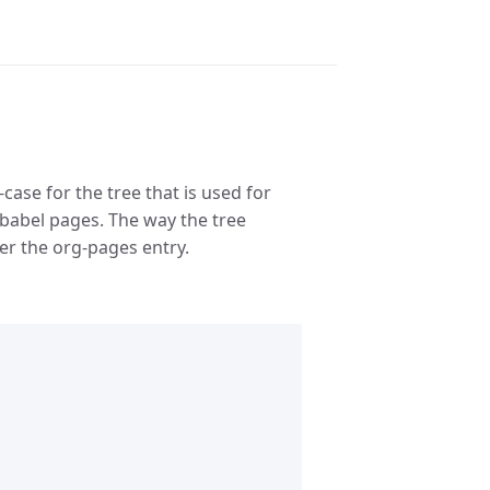
case for the tree that is used for
rg-babel pages. The way the tree
r the org-pages entry.