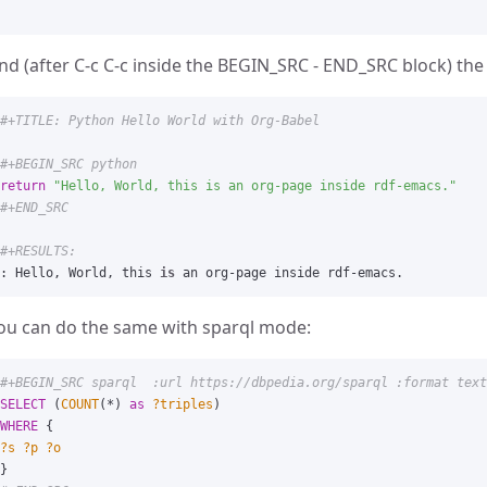
nd (after C-c C-c inside the BEGIN_SRC - END_SRC block) the 
return
"
Hello, World, this is an org-page inside rdf-emacs.
"
:
Hello
,
World
,
this
is
an
org
-
page
inside
rdf
-
emacs
.
ou can do the same with sparql mode:
#+BEGIN_SRC sparql  :url https://dbpedia.org/sparql :format text
SELECT
(
COUNT
(
*
)
as
?triples
)
WHERE
{
?s
?p
?o
}